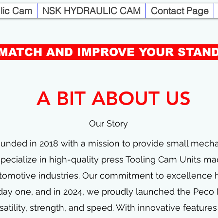
ulic Cam
NSK HYDRAULIC CAM
Contact Page
PECO MINI CAMS
MATCH AND IMPROVE YOUR STAN
COMPACT DIE MOUNTED CAM
A BIT ABOUT US
FOR WHEN YOU NEED EXTRA TONNAGE IN
A LIMITED SPACES
Our Story
unded in 2018 with a mission to provide small mecha
ecialize in high-quality press Tooling Cam Units mad
tomotive industries. Our commitment to excellence 
 day one, and in 2024, we proudly launched the Peco
satility, strength, and speed. With innovative feature