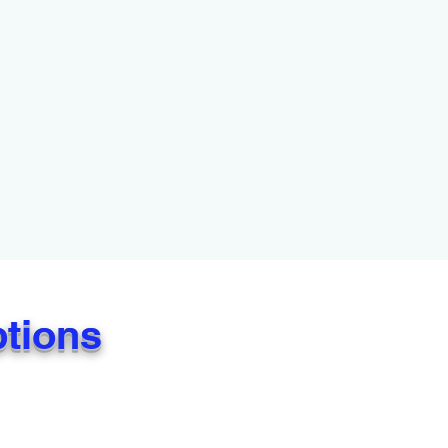
ptions