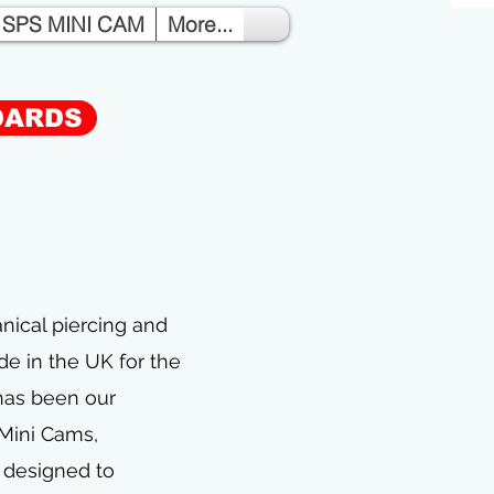
SPS MINI CAM
More...
DARDS
S
nical piercing and
e in the UK for the
has been our
 Mini Cams,
s designed to