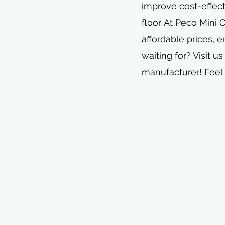
improve cost-effect
floor. At Peco Mini
affordable prices, e
waiting for? Visit us
manufacturer! Feel 