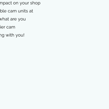
 impact on your shop
ble cam units at
 what are you
mier cam
ng with you!