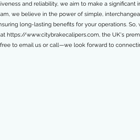
iveness and reliability, we aim to make a significant
 Cam, we believe in the power of simple, interchangea
nsuring long-lasting benefits for your operations. So,
 at
https://www.citybrakecalipers.com
, the UK's pre
free to email us or call—we look forward to connecti