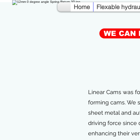
Home
Flexable hydra
WE CAN 
Linear Cams was fo
forming cams. We sp
sheet metal and au
driving force since
enhancing their ver