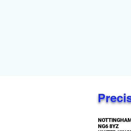
Preci
NOTTINGHA
NG6 8YZ