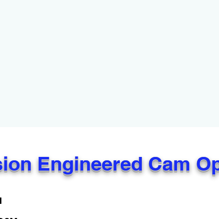
sion Engineered Cam O
M